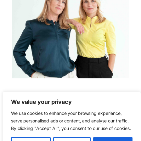
We value your privacy
We use cookies to enhance your browsing experience,
serve personalised ads or content, and analyse our traffic.
We lobby for life.
By clicking "Accept All", you consent to our use of cookies.
Cities are for life.