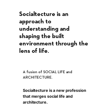
Socialtecture is an
approach to
understanding and
shaping the built
environment through the
lens of life
.
A fusion of SOCIAL LIFE and
ARCHITECTURE.
Socialtecture is a new profession
that merges social life and
architecture.