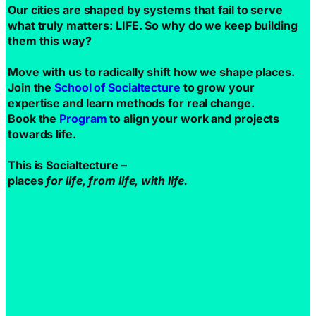
Our cities are shaped by systems that fail to serve
what truly matters: LIFE. So why do we keep building
them this way?
Move with us to radically shift how we shape places.
Join the
School of Socialtecture
to grow your
expertise and learn methods for real change.
Book the
Program
to align your work and projects
towards life.
This is Socialtecture –
places
for life, from life, with life.