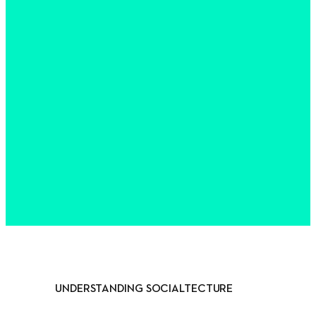
UNDERSTANDING SOCIALTECTURE