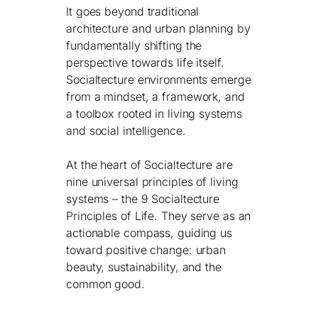
It goes beyond traditional
architecture and urban planning by
fundamentally shifting the
perspective towards life itself.
Socialtecture environments emerge
from a mindset, a framework, and
a toolbox rooted in living systems
and social intelligence.
At the heart of Socialtecture are
nine universal principles of living
systems – the 9 Socialtecture
Principles of Life. They serve as an
actionable compass, guiding us
toward positive change: urban
beauty, sustainability, and the
common good.