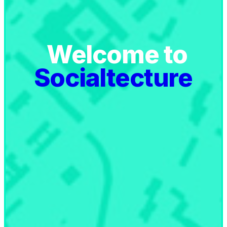
Welcome to
Socialtecture